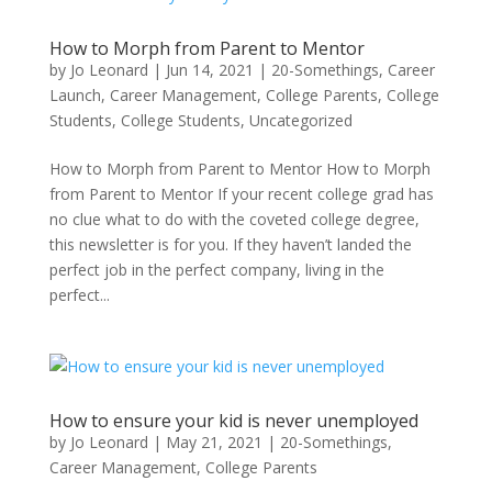
How to Morph from Parent to Mentor
by
Jo Leonard
|
Jun 14, 2021
|
20-Somethings
,
Career
Launch
,
Career Management
,
College Parents
,
College
Students
,
College Students
,
Uncategorized
How to Morph from Parent to Mentor How to Morph
from Parent to Mentor If your recent college grad has
no clue what to do with the coveted college degree,
this newsletter is for you. If they haven’t landed the
perfect job in the perfect company, living in the
perfect...
How to ensure your kid is never unemployed
by
Jo Leonard
|
May 21, 2021
|
20-Somethings
,
Career Management
,
College Parents