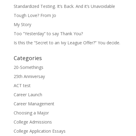
Standardized Testing. It’s Back. And it’s Unavoidable
Tough Love? From Jo
My Story
Too “Yesterday” to say Thank You?
Is this the “Secret to an Ivy League Offer?” You decide.
Categories
20-Somethings
25th Anniversay
ACT test
Career Launch
Career Management
Choosing a Major
College Admissions
College Application Essays