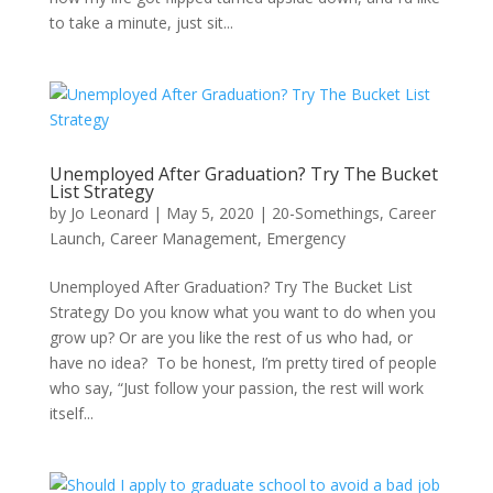
to take a minute, just sit...
Unemployed After Graduation? Try The Bucket
List Strategy
by
Jo Leonard
|
May 5, 2020
|
20-Somethings
,
Career
Launch
,
Career Management
,
Emergency
Unemployed After Graduation? Try The Bucket List
Strategy Do you know what you want to do when you
grow up? Or are you like the rest of us who had, or
have no idea? To be honest, I’m pretty tired of people
who say, “Just follow your passion, the rest will work
itself...