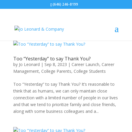
(646) 246-8199
Too “Yesterday” to say Thank You?
by
Jo Leonard
|
Sep 8, 2023
|
Career Launch
,
Career
Management
,
College Parents
,
College Students
Too “Yesterday” to say Thank You? It’s reasonable to
think that as humans, we can only maintain close
connection with a limited number of people in our lives
and that we tend to prioritize family and close friends,
along with some business colleagues and a...