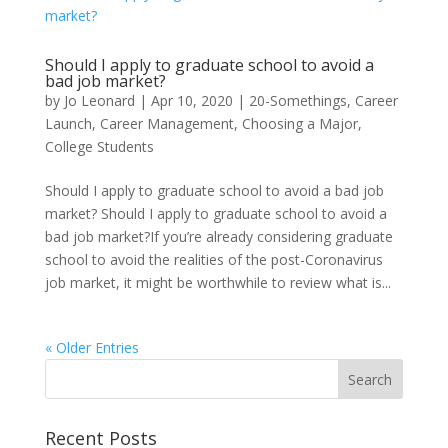
Should I apply to graduate school to avoid a
bad job market?
by
Jo Leonard
|
Apr 10, 2020
|
20-Somethings
,
Career
Launch
,
Career Management
,
Choosing a Major
,
College Students
Should I apply to graduate school to avoid a bad job
market? Should I apply to graduate school to avoid a
bad job market?If you’re already considering graduate
school to avoid the realities of the post-Coronavirus
job market, it might be worthwhile to review what is...
« Older Entries
Recent Posts