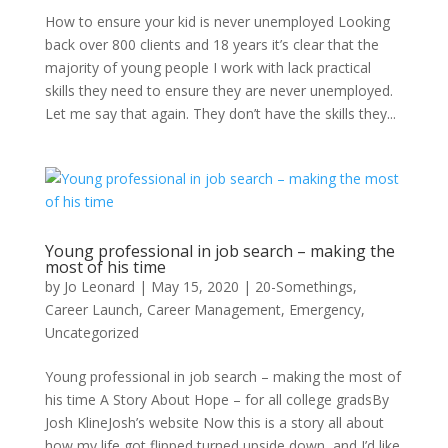
How to ensure your kid is never unemployed Looking
back over 800 clients and 18 years it’s clear that the
majority of young people I work with lack practical
skills they need to ensure they are never unemployed.
Let me say that again. They don’t have the skills they...
Young professional in job search – making the
most of his time
by
Jo Leonard
|
May 15, 2020
|
20-Somethings
,
Career Launch
,
Career Management
,
Emergency
,
Uncategorized
Young professional in job search – making the most of
his time A Story About Hope – for all college gradsBy
Josh KlineJosh’s website Now this is a story all about
how my life got flipped turned upside down, and I’d like